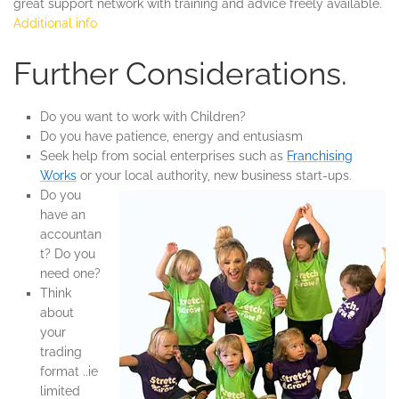
great support network with training and advice freely available.
Additional info
Further Considerations.
Do you want to work with Children?
Do you have patience, energy and entusiasm
Seek help from social enterprises such as
Franchising
Works
or your local authority, new business start-ups.
Do you
have an
accountan
t? Do you
need one?
Think
about
your
trading
format ..ie
limited