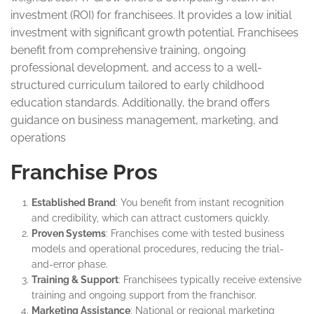
investment (ROI) for franchisees. It provides a low initial
investment with significant growth potential. Franchisees
benefit from comprehensive training, ongoing
professional development, and access to a well-
structured curriculum tailored to early childhood
education standards. Additionally, the brand offers
guidance on business management, marketing, and
operations
Franchise Pros
Established Brand
: You benefit from instant recognition
and credibility, which can attract customers quickly.
Proven Systems
: Franchises come with tested business
models and operational procedures, reducing the trial-
and-error phase.
Training & Support
: Franchisees typically receive extensive
training and ongoing support from the franchisor.
Marketing Assistance
: National or regional marketing