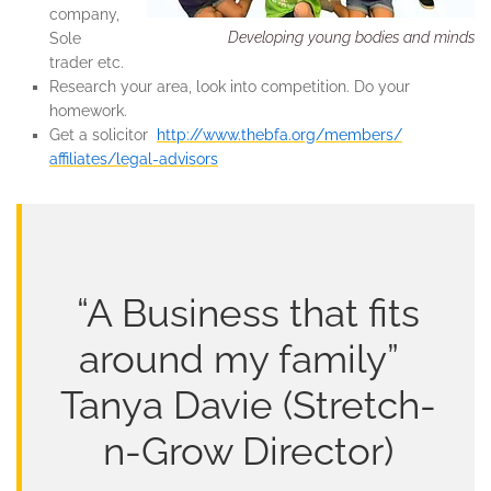
company,
Developing young bodies and minds
Sole
trader etc.
Research your area, look into competition. Do your
homework.
Get a solicitor
http://www.thebfa.org/members/
affiliates/legal-advisors
“A Business that fits
around my family”
Tanya Davie (Stretch-
n-Grow Director)