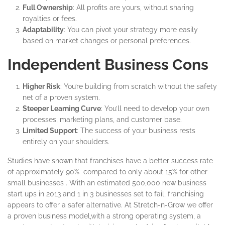
Full Ownership
: All profits are yours, without sharing
royalties or fees.
Adaptability
: You can pivot your strategy more easily
based on market changes or personal preferences.
Independent Business Cons
Higher Risk
: You’re building from scratch without the safety
net of a proven system.
Steeper Learning Curve
: You’ll need to develop your own
processes, marketing plans, and customer base.
Limited Support
: The success of your business rests
entirely on your shoulders.
Studies have shown that franchises have a better success rate
of approximately 90% compared to only about 15% for other
small businesses . With an estimated 500,000 new business
start ups in 2013 and 1 in 3 businesses set to fail, franchising
appears to offer a safer alternative. At Stretch-n-Grow we offer
a proven business model,with a strong operating system, a