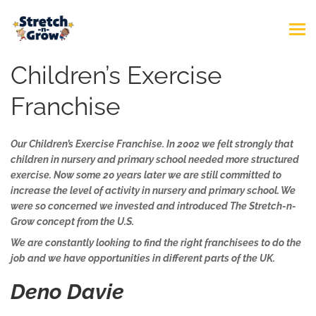
Children’s Exercise
Franchise
Our Children’s Exercise Franchise. In 2002 we felt strongly that
children in nursery and primary school needed more structured
exercise. Now some 20 years later we are still committed to
increase the level of activity in nursery and primary school. We
were so concerned we invested and introduced The Stretch-n-
Grow concept from the U.S.
We are constantly looking to find the right franchisees to do the
job and we have opportunities in different parts of the UK.
Deno Davie