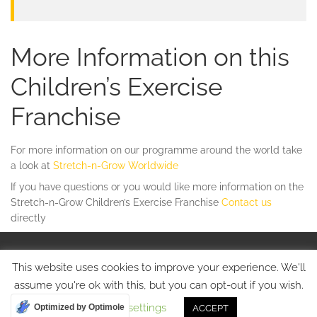
More Information on this
Children’s Exercise
Franchise
For more information on our programme around the world take
a look at
Stretch-n-Grow Worldwide
If you have questions or you would like more information on the
Stretch-n-Grow Children’s Exercise Franchise
Contact us
directly
© Stretch-n-Grow 2015 • Tel: +44 75080 17213
This website uses cookies to improve your experience. We'll
Website Designed by
Cherie
assume you're ok with this, but you can opt-out if you wish.
Cookie settings
Optimized by Optimole
ACCEPT