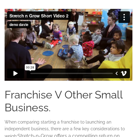
Franchise V Other Small
Business.
When comparing starting a franchise to launching an
independent business, there are a few key considerations to
Stretch-n-Grow offers a compelling return on
weigh: