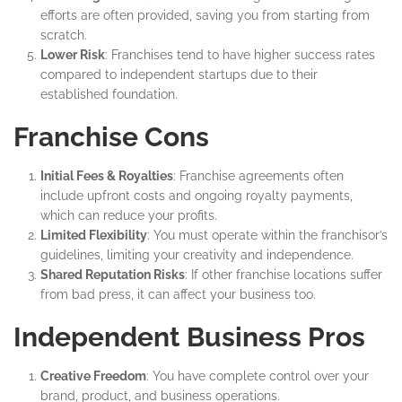
efforts are often provided, saving you from starting from
scratch.
Lower Risk
: Franchises tend to have higher success rates
compared to independent startups due to their
established foundation.
Franchise Cons
Initial Fees & Royalties
: Franchise agreements often
include upfront costs and ongoing royalty payments,
which can reduce your profits.
Limited Flexibility
: You must operate within the franchisor’s
guidelines, limiting your creativity and independence.
Shared Reputation Risks
: If other franchise locations suffer
from bad press, it can affect your business too.
Independent Business Pros
Creative Freedom
: You have complete control over your
brand, product, and business operations.